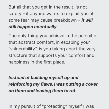
But all that you get in the result, is not
safety – if anyone wants to exploit you, if
some fear may cause breakdown –
it will
still happen eventually
.
The only thing you achieve in the pursuit of
that abstract comfort, in escaping your
“vulnerability”, is you taking apart the very
structure that supports your comfort and
happiness in the first place.
Instead of building myself up and
reinforcing my flaws, I was putting a cover
on them and leaving them to rot.
In my pursuit of “protecting” myself I was