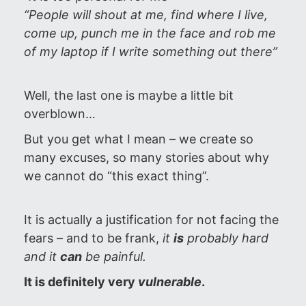
“People will shout at me, find where I live,
come up, punch me in the face and rob me
of my laptop if I write something out there”
Well, the last one is maybe a little bit
overblown…
But you get what I mean – we create so
many excuses, so many stories about why
we cannot do “this exact thing”.
It is actually a justification for not facing the
fears – and to be frank,
it
is
probably hard
and it
can
be painful.
It is definitely very
vulnerable
.