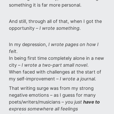
something it is far more personal.
And still, through all of that, when I got the
opportunity –
I wrote something
.
In my depression,
I wrote pages on how I
felt
.
In being first time completely alone in a new
city –
I wrote
a two-part small novel
.
When faced with challenges at the start of
my self-improvement –
I wrote a journal.
That writing surge was from my strong
negative emotions – as I guess for many
poets/writers/musicians –
you just
have to
express somewhere all feelings