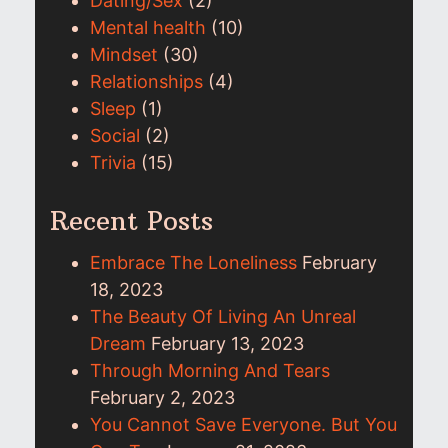
Dating/Sex
(2)
Mental health
(10)
Mindset
(30)
Relationships
(4)
Sleep
(1)
Social
(2)
Trivia
(15)
Recent Posts
Embrace The Loneliness
February
18, 2023
The Beauty Of Living An Unreal
Dream
February 13, 2023
Through Morning And Tears
February 2, 2023
You Cannot Save Everyone. But You