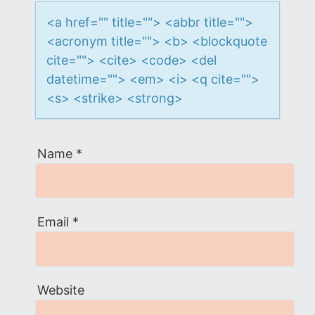
o
<a href="" title=""> <abbr title="">
n
<acronym title=""> <b> <blockquote
cite=""> <cite> <code> <del
datetime=""> <em> <i> <q cite="">
<s> <strike> <strong>
Name
*
Email
*
Website