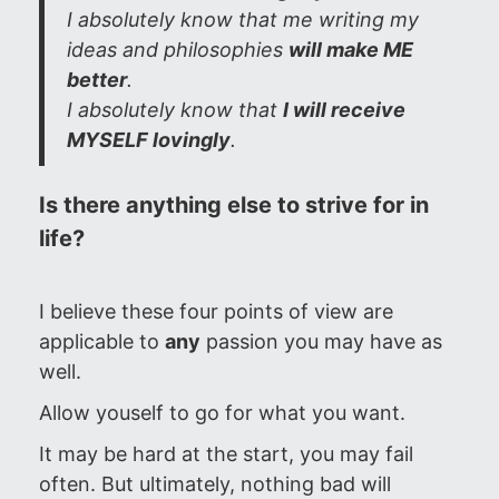
I absolutely know that me writing my
ideas and philosophies
will make ME
better
.
I absolutely know that
I will receive
MYSELF lovingly
.
Is there anything else to strive for in
life?
I believe these four points of view are
applicable to
any
passion you may have as
well.
Allow youself to go for what you want.
It may be hard at the start, you may fail
often. But ultimately, nothing bad will