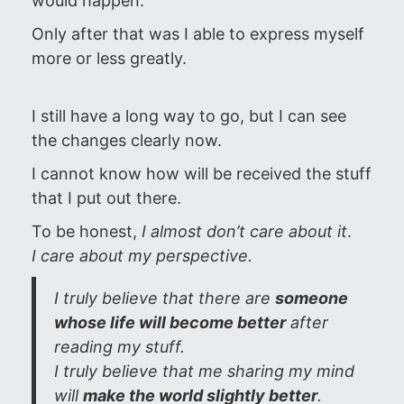
would happen.
Only after that was I able to express myself
more or less greatly.
I still have a long way to go, but I can see
the changes clearly now.
I cannot know how will be received the stuff
that I put out there.
To be honest,
I almost don’t care about it
.
I care about my perspective.
I truly believe that there are
someone
whose life will become better
after
reading my stuff.
I truly believe that me sharing my mind
will
make the world slightly better
.