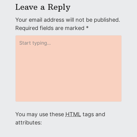
s
Leave a Reply
t
Your email address will not be published.
n
Required fields are marked
*
a
v
i
g
a
t
You may use these
HTML
tags and
i
attributes: