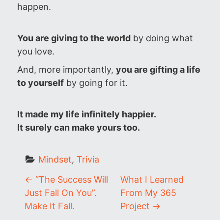
happen.
You are giving to the world
by doing what
you love.
And, more importantly,
you are gifting a life
to yourself
by going for it.
It made my life infinitely happier.
It surely can make yours too.
Mindset
, 
Trivia
P
←
“The Success Will
What I Learned
Just Fall On You”.
From My 365
o
Make It Fall.
Project
→