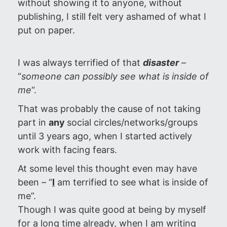
without showing it to anyone, without
publishing, I still felt very ashamed of what I
put on paper.
I was always terrified of that
disaster
–
“
someone can possibly see what is inside of
me
“.
That was probably the cause of not taking
part in
any
social circles/networks/groups
until 3 years ago, when I started actively
work with facing fears.
At some level this thought even may have
been – “
I
am terrified to see what is inside of
me”.
Though I was quite good at being by myself
for a long time already, when I am writing