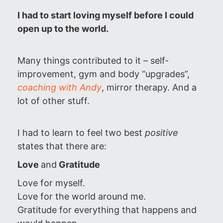
I had to start loving myself before I could
open up to the world.
Many things contributed to it – self-
improvement, gym and body “upgrades”,
coaching with Andy
, mirror therapy. And a
lot of other stuff.
I had to learn to feel two best
positive
states that there are:
Love
and
Gratitude
Love for myself.
Love for the world around me.
Gratitude for everything that happens and