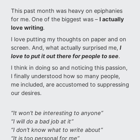
This past month was heavy on epiphanies
for me. One of the biggest was –
I actually
love writing
.
I love putting my thoughts on paper and on
screen. And, what actually surprised me,
I
love to put it out there for people to see
.
I think in doing so and noticing this passion,
I finally understood how so many people,
me included, are accustomed to suppressing
our desires.
“It won’t be interesting to anyone”
“I will do a bad job at it”
“I don’t know what to write about”
“It is too personal for me”