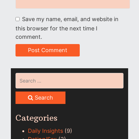
Save my name, email, and website in
this browser for the next time I
comment.
Search
Categories
Daily Insights
(9)