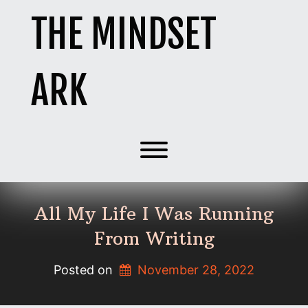
Skip
THE MINDSET
to
content
ARK
Toggle menu visibility.
All My Life I Was Running
From Writing
Posted on
November 28, 2022