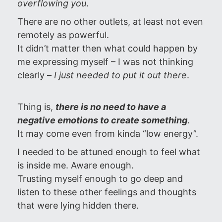
overflowing you
.
There are no other outlets, at least not even
remotely as powerful.
It didn’t matter then what could happen by
me expressing myself – I was not thinking
clearly –
I just needed to put it out there
.
Thing is,
there is no need to have a
negative emotions to create
something
.
It may come even from kinda “low energy”.
I needed to be attuned enough to feel what
is inside me. Aware enough.
Trusting myself enough to go deep and
listen to these other feelings and thoughts
that were lying hidden there.