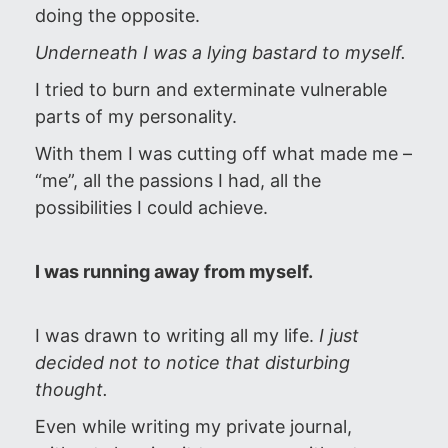
doing the opposite.
Underneath I was a lying bastard to myself.
I tried to burn and exterminate vulnerable
parts of my personality.
With them I was cutting off what made me –
“me”, all the passions I had, all the
possibilities I could achieve.
I was running away from myself.
I was drawn to writing all my life.
I just
decided not to notice that disturbing
thought.
Even while writing my private journal,