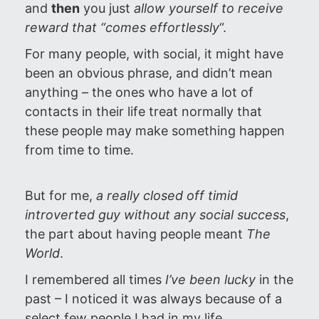
and
then
you just
allow yourself to receive
reward that “comes
effortlessly
“.
For many people, with social, it might have
been an obvious phrase, and didn’t mean
anything – the ones who have a lot of
contacts in their life treat normally that
these people may make something happen
from time to time.
But for me,
a really closed off timid
introverted guy without any social success
,
the part about having people meant
The
World
.
I remembered all times
I’ve been lucky
in the
past – I noticed it was always because of a
select few people I had in my life.