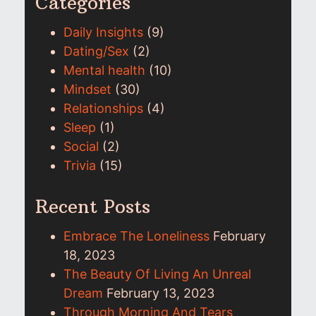
Categories
Daily Insights
(9)
Dating/Sex
(2)
Mental health
(10)
Mindset
(30)
Relationships
(4)
Sleep
(1)
Social
(2)
Trivia
(15)
Recent Posts
Embrace The Loneliness
February
18, 2023
The Beauty Of Living An Unreal
Dream
February 13, 2023
Through Morning And Tears