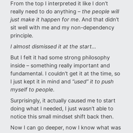
From the top I interpreted it like I don’t
really need to do anything –
the people will
just make it happen for me
. And that didn’t
sit well with me and my non-dependency
principle.
I almost dismissed it at the start…
But I felt it had some strong philosophy
inside – something really important and
fundamental. I couldn’t get it at the time, so
I just kept it in mind and
“used” it to push
myself to people.
Surprisingly, it actually caused me to start
doing what I needed, I just wasn’t able to
notice this small mindset shift back then.
Now I can go deeper, now I know what was