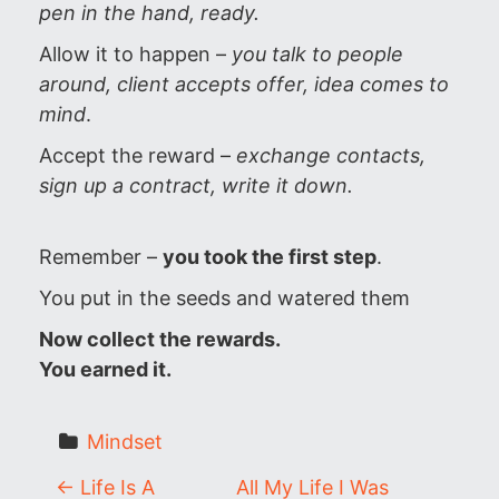
pen in the hand, ready.
Allow it to happen –
you talk to people
around, client accepts offer, idea comes to
mind
.
Accept the reward –
exchange contacts,
sign up a contract, write it down.
Remember –
you took the first step
.
You put in the seeds and watered them
Now collect the rewards.
You earned it.
Mindset
P
←
Life Is A
All My Life I Was