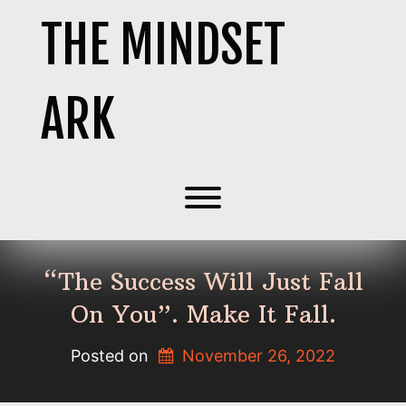
Skip
THE MINDSET
to
content
ARK
Toggle menu visibility.
“The Success Will Just Fall
On You”. Make It Fall.
Posted on
November 26, 2022