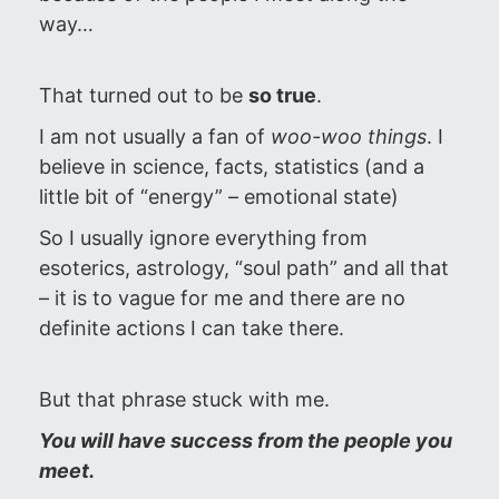
way…
That turned out to be
so true
.
I am not usually a fan of
woo-woo things
. I
believe in science, facts, statistics (and a
little bit of “energy” – emotional state)
So I usually ignore everything from
esoterics, astrology, “soul path” and all that
– it is to vague for me and there are no
definite actions I can take there.
But that phrase stuck with me.
You will have success from the people you
meet.