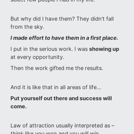
But why did I have them? They didn’t fall
from the sky.
I made effort to have them in a first place.
I put in the serious work. I was
showing up
at every opportunity.
Then the work gifted me the results.
And it is like that in all areas of life…
Put yourself out there and success will
come.
Law of attraction usually interpreted as –
think like you won and you will win
.