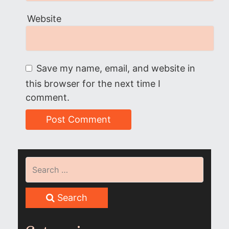
Website
Save my name, email, and website in
this browser for the next time I
comment.
Search