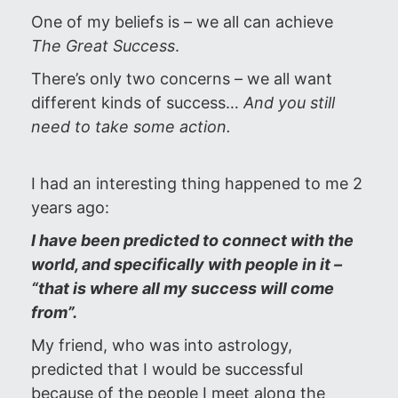
One of my beliefs is – we all can achieve
The Great Success
.
There’s only two concerns – we all want
different kinds of success…
And you still
need to take some action.
I had an interesting thing happened to me 2
years ago:
I have been predicted to connect with the
world, and specifically with people in it –
“that is where all my success will come
from”.
My friend, who was into astrology,
predicted that I would be successful
because of the people I meet along the