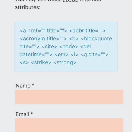
i
attributes:
o
<a href="" title=""> <abbr title="">
n
<acronym title=""> <b> <blockquote
cite=""> <cite> <code> <del
datetime=""> <em> <i> <q cite="">
<s> <strike> <strong>
Name
*
Email
*