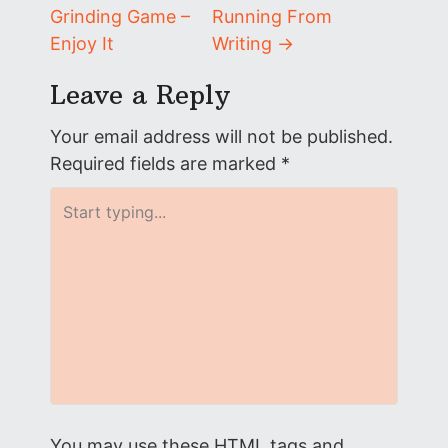
Grinding Game –
Running From
o
Enjoy It
Writing
→
s
Leave a Reply
t
Your email address will not be published.
n
Required fields are marked
*
a
v
i
g
a
t
You may use these
HTML
tags and