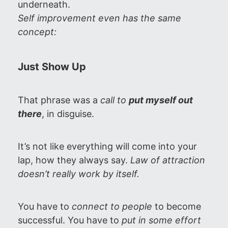
underneath.
Self improvement even has the same
concept:
Just Show Up
That phrase was a
call to
put myself out
there
, in disguise.
It’s not like everything will come into your
lap, how they always say.
Law of attraction
doesn’t really work by itself.
You have to
connect to people
to become
successful. You have to
put in some effort