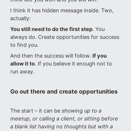
I think it has hidden message inside. Two,
actually:
You still need to do the first step
. You
always do. Create opportunities for success
to find you.
And then the success will follow.
If you
allow it to
. If you believe it enough not to
run away.
Go out there and create opportunities
The start – it can be
showing up to a
meetup, or calling a client, or sitting before
a blank list having no thoughts but with a