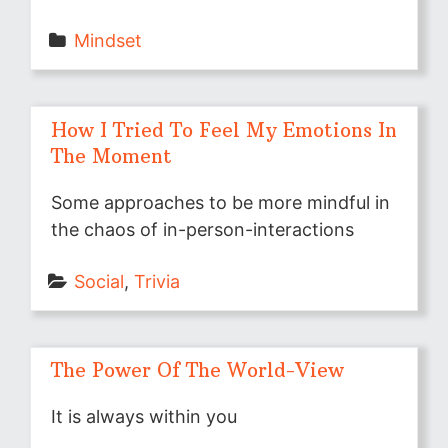
Mindset
How I Tried To Feel My Emotions In
The Moment
Some approaches to be more mindful in
the chaos of in-person-interactions
Social
, 
Trivia
The Power Of The World-View
It is always within you