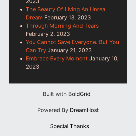
2023
The Beauty Of Living An Unreal
Dream
February 13, 2023
Through Morning And Tears
February 2, 2023
You Cannot Save Everyone. But You
Can Try
January 21, 2023
Embrace Every Moment
January 10,
2023
Built with
BoldGrid
Powered By
DreamHost
Special Thanks