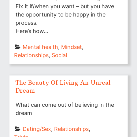
Fix it if/when you want – but you have
the opportunity to be happy in the
process.
Here’s how…
Mental health
, 
Mindset
, 
Relationships
, 
Social
The Beauty Of Living An Unreal
Dream
What can come out of believing in the
dream
Dating/Sex
, 
Relationships
, 