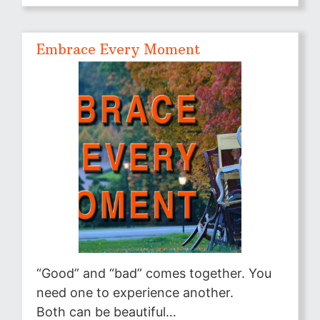
Embrace Every Moment
“Good” and “bad” comes together. You
need one to experience another.
Both can be beautiful…