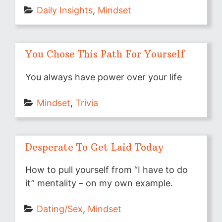
Daily Insights
, 
Mindset
You Chose This Path For Yourself
You always have power over your life
Mindset
, 
Trivia
Desperate To Get Laid Today
How to pull yourself from “I have to do
it” mentality – on my own example.
Dating/Sex
, 
Mindset