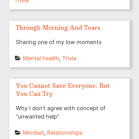
Trivia
Through Morning And Tears
Sharing one of my low moments
Mental health
, 
Trivia
You Cannot Save Everyone. But
You Can Try
Why I don’t agree with concept of
“unwanted help”
Mindset
, 
Relationships