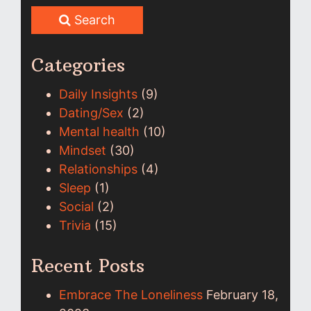
Search
Categories
Daily Insights
(9)
Dating/Sex
(2)
Mental health
(10)
Mindset
(30)
Relationships
(4)
Sleep
(1)
Social
(2)
Trivia
(15)
Recent Posts
Embrace The Loneliness
February 18,