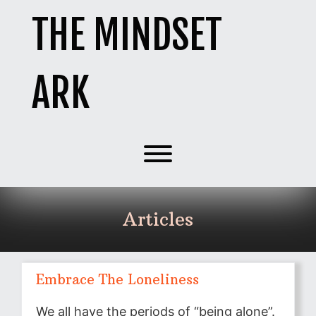
Skip
THE MINDSET
to
content
ARK
Toggle menu visibility.
Articles
Embrace The Loneliness
We all have the periods of “being alone”.