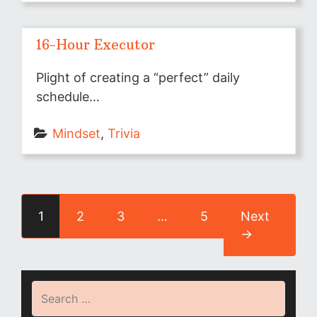
16-Hour Executor
Plight of creating a “perfect” daily
schedule…
Mindset
, 
Trivia
1
2
3
…
5
Next
→