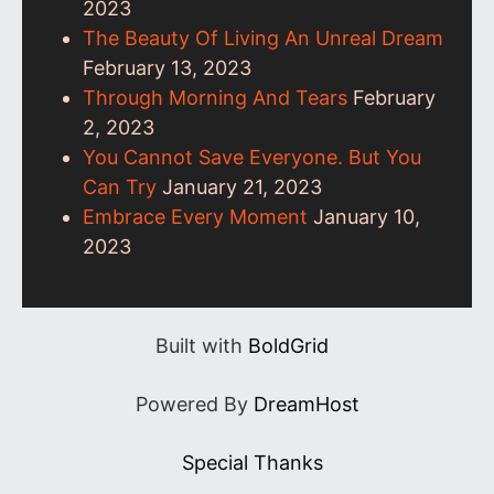
2023
The Beauty Of Living An Unreal Dream
February 13, 2023
Through Morning And Tears
February
2, 2023
You Cannot Save Everyone. But You
Can Try
January 21, 2023
Embrace Every Moment
January 10,
2023
Built with
BoldGrid
Powered By
DreamHost
Special Thanks