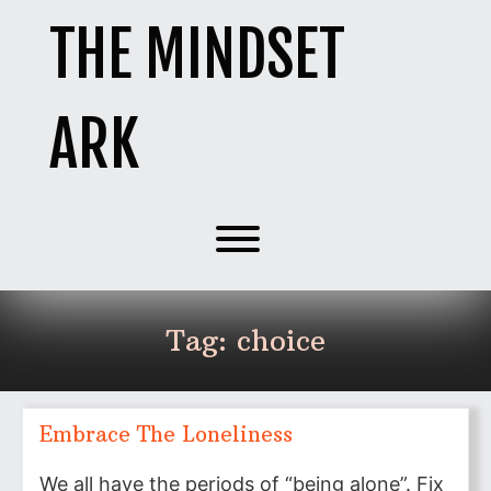
Skip
THE MINDSET
to
content
ARK
Toggle menu visibility.
Tag:
choice
Embrace The Loneliness
We all have the periods of “being alone”. Fix