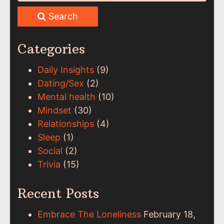
Search
Categories
Daily Insights
(9)
Dating/Sex
(2)
Mental health
(10)
Mindset
(30)
Relationships
(4)
Sleep
(1)
Social
(2)
Trivia
(15)
Recent Posts
Embrace The Loneliness
February 18,