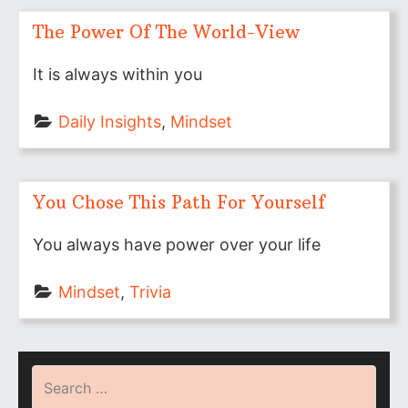
The Power Of The World-View
It is always within you
Daily Insights
, 
Mindset
You Chose This Path For Yourself
You always have power over your life
Mindset
, 
Trivia