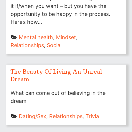
it if/when you want – but you have the
opportunity to be happy in the process.
Here’s how…
Mental health
, 
Mindset
, 
Relationships
, 
Social
The Beauty Of Living An Unreal
Dream
What can come out of believing in the
dream
Dating/Sex
, 
Relationships
, 
Trivia